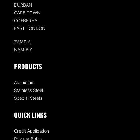
DURBAN
CAPE TOWN
GQEBERHA
EAST LONDON
ZAMBIA
NAMIBIA
PRODUCTS
Aluminium
Stainless Steel
Special Steels
QUICK LINKS
Credit Application
Privacy Policy