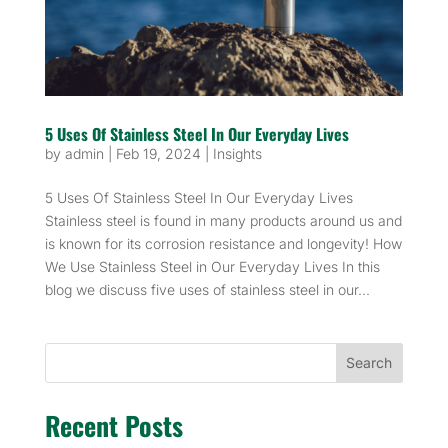
5 Uses Of Stainless Steel In Our Everyday Lives
by
admin
|
Feb 19, 2024
|
Insights
5 Uses Of Stainless Steel In Our Everyday Lives
Stainless steel is found in many products around us and
is known for its corrosion resistance and longevity! How
We Use Stainless Steel in Our Everyday Lives In this
blog we discuss five uses of stainless steel in our...
Search
Recent Posts