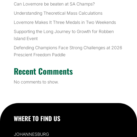
Can Lovemore be beaten at SA Champs?
Understanding Theoretical Mass Calculations
Lovemore Makes It Three Medals in Two Weekends
Supporting the Long Journey to Growth for Robben
Island Event
Defending Champions Face Strong Challenges at 2026
Prescient Freedom Paddle
Recent Comments
No comments to show.
WHERE TO FIND US
JOHANNESBURG