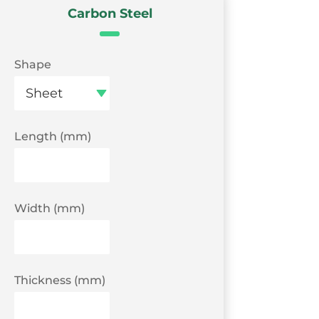
Carbon Steel
Shape
Length (mm)
Width (mm)
Thickness (mm)