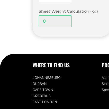
Sheet Weight Calculation (kg)
WHERE TO FIND US
PR
JOHANNESBURG
Alum
DURBAN
Stai
CAPE TOWN
Spec
GQEBERHA
EAST LONDON