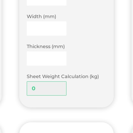
Width (mm)
Thickness (mm)
Sheet Weight Calculation (kg)