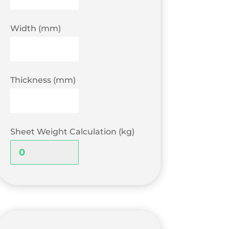
Width (mm)
Thickness (mm)
Sheet Weight Calculation (kg)