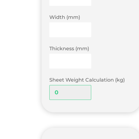
Width (mm)
Thickness (mm)
Sheet Weight Calculation (kg)