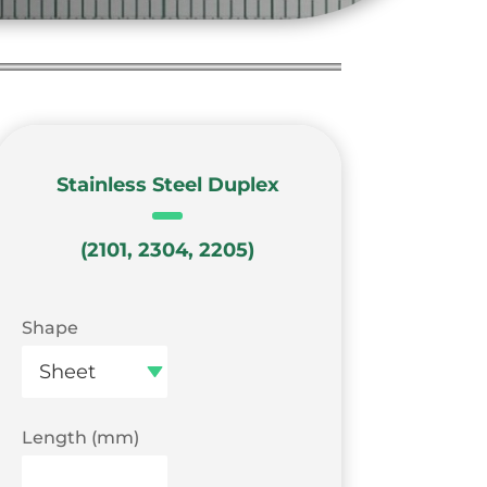
Stainless Steel Duplex
(2101, 2304, 2205)
Shape
Length (mm)