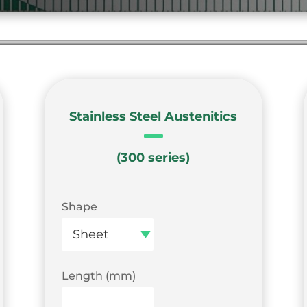
Stainless Steel Austenitics
(300 series)
Shape
Length (mm)