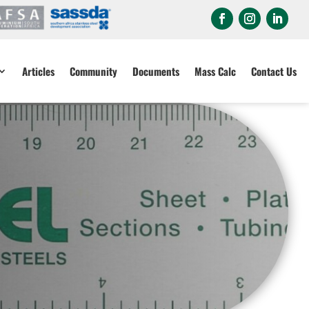
Articles
Community
Documents
Mass Calc
Contact Us