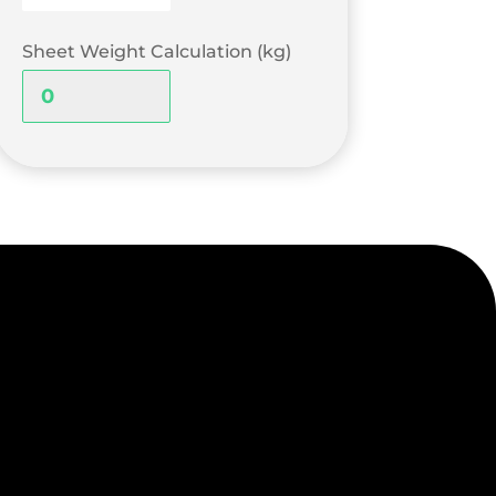
Sheet Weight Calculation (kg)