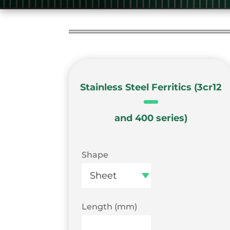
Stainless Steel Ferritics (3cr12
and 400 series)
Shape
Length (mm)