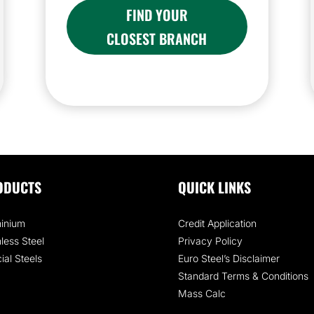
FIND YOUR
CLOSEST BRANCH
ODUCTS
QUICK LINKS
inium
Credit Application
nless Steel
Privacy Policy
ial Steels
Euro Steel’s Disclaimer
Standard Terms & Conditions
Mass Calc