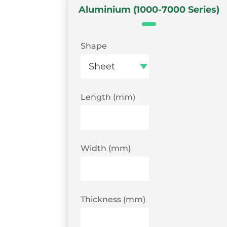
Aluminium (1000-7000 Series)
Shape
Length (mm)
Width (mm)
Thickness (mm)