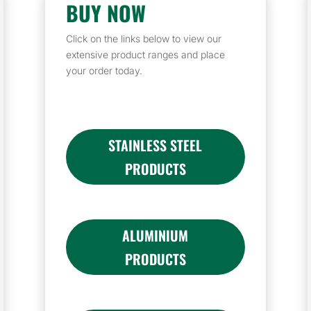
BUY NOW
Click on the links below to view our
extensive product ranges and place
your order today.
STAINLESS STEEL
PRODUCTS
ALUMINIUM
PRODUCTS