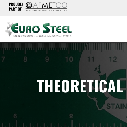
THEORETICAL