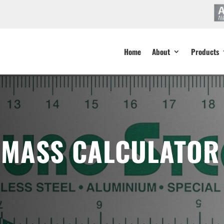
Home
About
Products
 MASS CALCULATOR