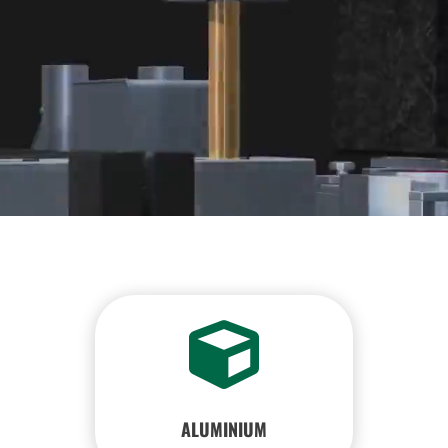

ALUMINIUM