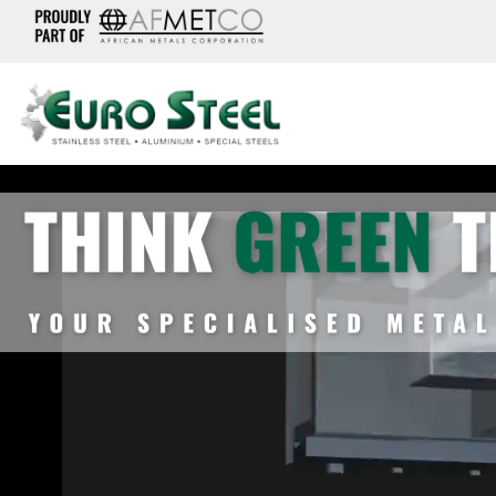
Video
Player