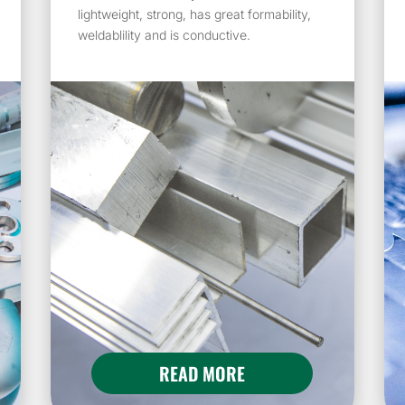
lightweight, strong, has great formability,
weldablility and is conductive.
READ MORE