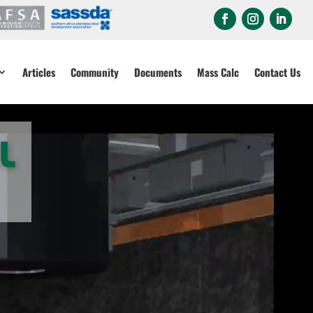
Articles
Community
Documents
Mass Calc
Contact Us