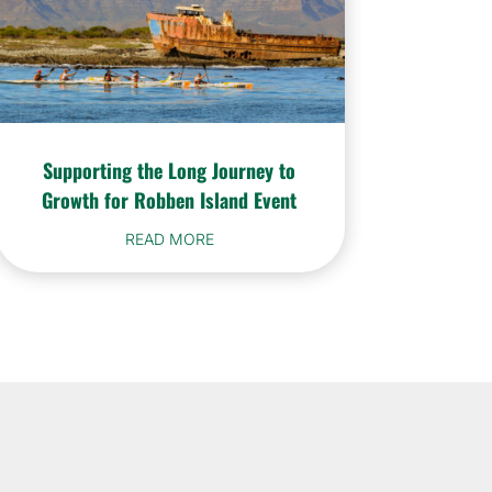
Supporting the Long Journey to
Growth for Robben Island Event
READ MORE