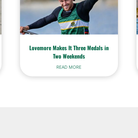
Lovemore Makes It Three Medals in
Two Weekends
READ MORE