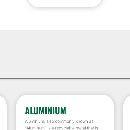
ALUMINIUM
Aluminium, also commonly known as
“Aluminum” is a recyclable metal that is