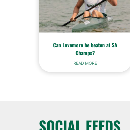
Can Lovemore be beaten at SA
Champs?
READ MORE
SOCIAL FEEDS