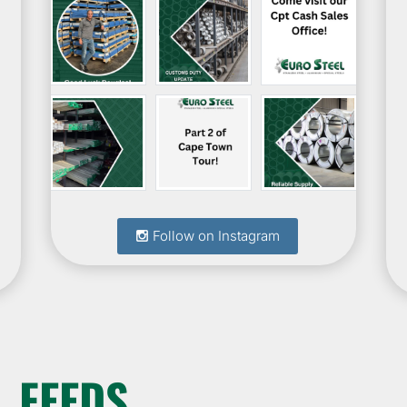
Follow on Instagram
 FEEDS