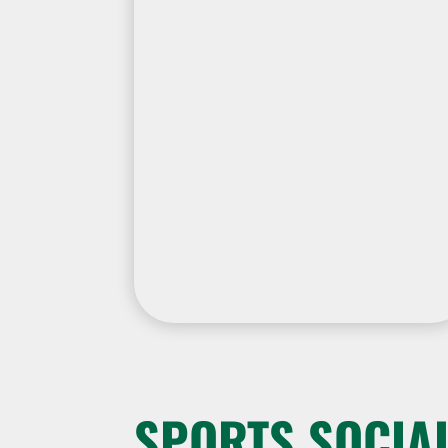
SPORTS SOCIAL