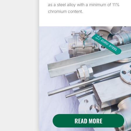
as a steel alloy with a minimum of 11%
chromium content.
READ MORE