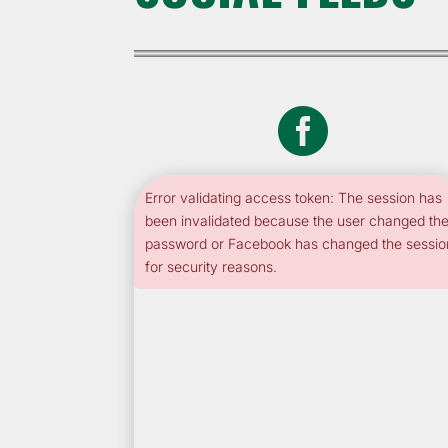

Error validating access token: The session has
been invalidated because the user changed the
password or Facebook has changed the sessio
for security reasons.