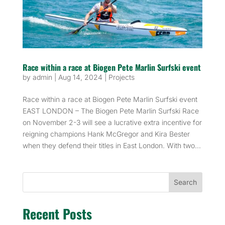
Race within a race at Biogen Pete Marlin Surfski event
by
admin
|
Aug 14, 2024
|
Projects
Race within a race at Biogen Pete Marlin Surfski event
EAST LONDON – The Biogen Pete Marlin Surfski Race
on November 2-3 will see a lucrative extra incentive for
reigning champions Hank McGregor and Kira Bester
when they defend their titles in East London. With two...
Search
Recent Posts