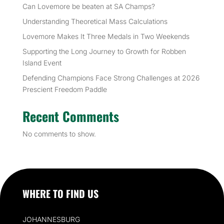
Can Lovemore be beaten at SA Champs?
Understanding Theoretical Mass Calculations
Lovemore Makes It Three Medals in Two Weekends
Supporting the Long Journey to Growth for Robben
Island Event
Defending Champions Face Strong Challenges at 2026
Prescient Freedom Paddle
Recent Comments
No comments to show.
WHERE TO FIND US
JOHANNESBURG