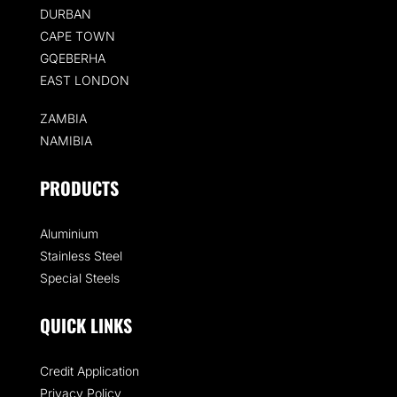
DURBAN
CAPE TOWN
GQEBERHA
EAST LONDON
ZAMBIA
NAMIBIA
PRODUCTS
Aluminium
Stainless Steel
Special Steels
QUICK LINKS
Credit Application
Privacy Policy