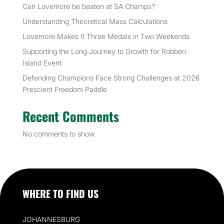
Can Lovemore be beaten at SA Champs?
Understanding Theoretical Mass Calculations
Lovemore Makes It Three Medals in Two Weekends
Supporting the Long Journey to Growth for Robben
Island Event
Defending Champions Face Strong Challenges at 2026
Prescient Freedom Paddle
Recent Comments
No comments to show.
WHERE TO FIND US
JOHANNESBURG