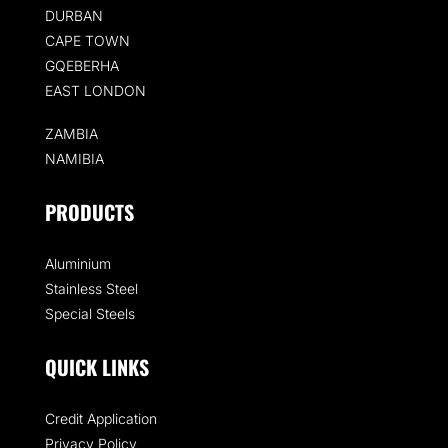
DURBAN
CAPE TOWN
GQEBERHA
EAST LONDON
ZAMBIA
NAMIBIA
PRODUCTS
Aluminium
Stainless Steel
Special Steels
QUICK LINKS
Credit Application
Privacy Policy