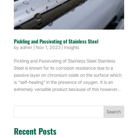
Pickling and Passivating of Stainless Steel
by
admin
|
Nov 1, 2023
|
Insights
Pickling and Passivating of Stainless Steel Stainless
Steel is known for its corrosion resistance due to a
passive layer on chromium oxide on the surface which
is “self-healing” in the presence of oxygen. It is an
extremely versatile product because of this however...
Search
Recent Posts