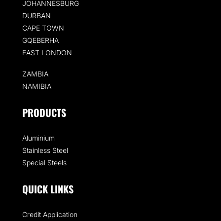
JOHANNESBURG
DURBAN
CAPE TOWN
GQEBERHA
EAST LONDON
ZAMBIA
NAMIBIA
PRODUCTS
Aluminium
Stainless Steel
Special Steels
QUICK LINKS
Credit Application