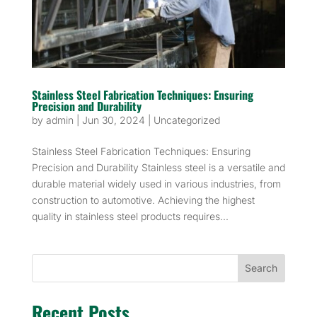
Stainless Steel Fabrication Techniques: Ensuring
Precision and Durability
by
admin
|
Jun 30, 2024
|
Uncategorized
Stainless Steel Fabrication Techniques: Ensuring
Precision and Durability Stainless steel is a versatile and
durable material widely used in various industries, from
construction to automotive. Achieving the highest
quality in stainless steel products requires...
Search
Recent Posts