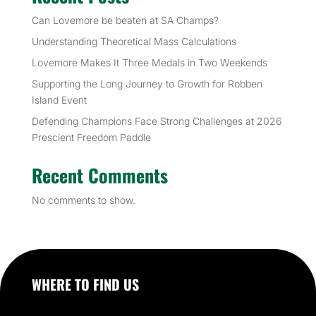
Can Lovemore be beaten at SA Champs?
Understanding Theoretical Mass Calculations
Lovemore Makes It Three Medals in Two Weekends
Supporting the Long Journey to Growth for Robben
Island Event
Defending Champions Face Strong Challenges at 2026
Prescient Freedom Paddle
Recent Comments
No comments to show.
WHERE TO FIND US