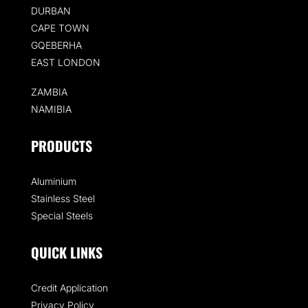
DURBAN
CAPE TOWN
GQEBERHA
EAST LONDON
ZAMBIA
NAMIBIA
PRODUCTS
Aluminium
Stainless Steel
Special Steels
QUICK LINKS
Credit Application
Privacy Policy