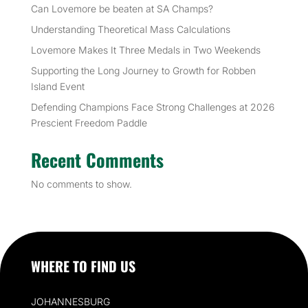
Can Lovemore be beaten at SA Champs?
Understanding Theoretical Mass Calculations
Lovemore Makes It Three Medals in Two Weekends
Supporting the Long Journey to Growth for Robben
Island Event
Defending Champions Face Strong Challenges at 2026
Prescient Freedom Paddle
Recent Comments
No comments to show.
WHERE TO FIND US
JOHANNESBURG