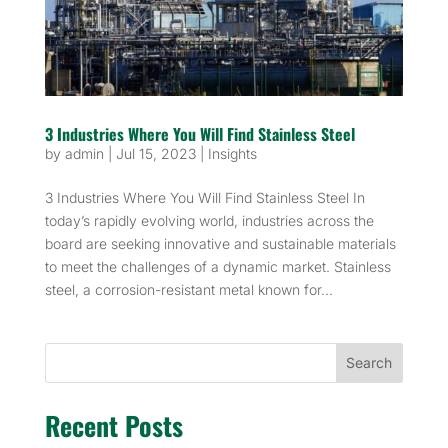
3 Industries Where You Will Find Stainless Steel
by
admin
|
Jul 15, 2023
|
Insights
3 Industries Where You Will Find Stainless Steel In
today’s rapidly evolving world, industries across the
board are seeking innovative and sustainable materials
to meet the challenges of a dynamic market. Stainless
steel, a corrosion-resistant metal known for...
Search
Recent Posts