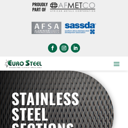
STAINLESS
STEEL