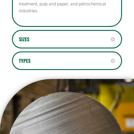
treatment, pulp and paper, and petrochemical
industries.
SIZES
TYPES