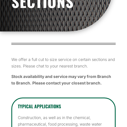
SECTIONS
We offer a full cut to size service on certain sections and
sizes. Please chat to your nearest branch.
Stock availability and service may vary from Branch
to Branch. Please contact your closest branch.
TYPICAL APPLICATIONS
Construction, as well as in the chemical,
pharmaceutical, food processing, waste water