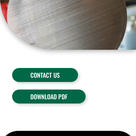
CONTACT US
DOWNLOAD PDF