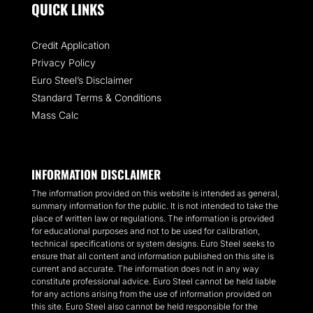
QUICK LINKS
Credit Application
Privacy Policy
Euro Steel’s Disclaimer
Standard Terms & Conditions
Mass Calc
INFORMATION DISCLAIMER
The information provided on this website is intended as general,
summary information for the public. It is not intended to take the
place of written law or regulations. The information is provided
for educational purposes and not to be used for calibration,
technical specifications or system designs. Euro Steel seeks to
ensure that all content and information published on this site is
current and accurate. The information does not in any way
constitute professional advice. Euro Steel cannot be held liable
for any actions arising from the use of information provided on
this site. Euro Steel also cannot be held responsible for the