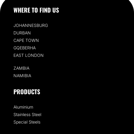
WHERE TO FIND US
JOHANNESBURG
DURBAN
CAPE TOWN
GQEBERHA
EAST LONDON
ZAMBIA
NAMIBIA
PRODUCTS
Aluminium
Stainless Steel
Special Steels