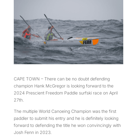
CAPE TOWN – There can be no doubt defending
champion Hank McGregor is looking forward to the
2024 Prescient Freedom Paddle surfski race on April
27th.
The multiple World Canoeing Champion was the first
paddler to submit his entry and he is definitely looking
forward to defending the title he won convincingly with
Josh Fenn in 2023.