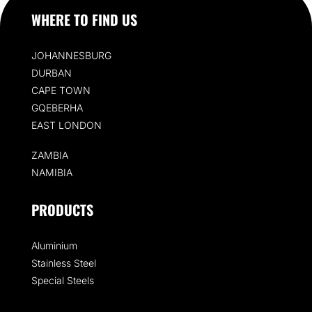
WHERE TO FIND US
JOHANNESBURG
DURBAN
CAPE TOWN
GQEBERHA
EAST LONDON
ZAMBIA
NAMIBIA
PRODUCTS
Aluminium
Stainless Steel
Special Steels