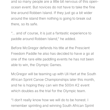
and so many people are a little bit nervous of this open-
ocean event. But novices do not have to take the fine
line around Robben Island. If they just go a bit wider
around the island then nothing is going to break out
there, so its safe.
“… and of course, it is just a fantastic experience to
paddle around Robben Island,” he added.
Before McGregor defends his title at the Prescient
Freedom Paddle he also has decided to have a go at
one of the rare elite paddling events he has not been
able to win, the Olympic Games.
McGregor will be teaming up with Uli Hart at the South
African Sprint Canoe Championships later this month,
and he is hoping they can win the 500m K2 event
which doubles as the trial for the Olympic team.
“I don’t really know how we will do to be honest. I
remember sprinting and winning South African Sprint