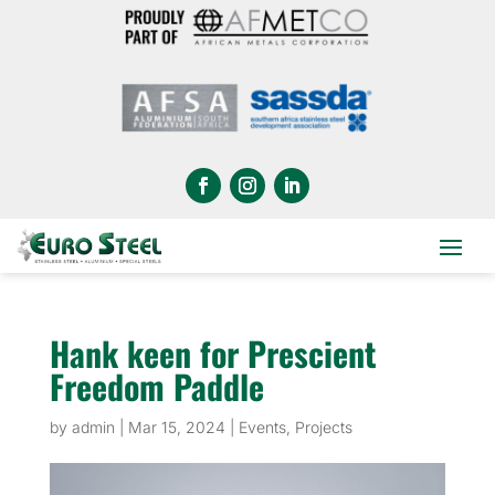
Hank keen for Prescient
Freedom Paddle
by
admin
|
Mar 15, 2024
|
Events
,
Projects