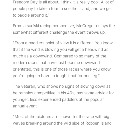
Freedom Day is all about, I think it is really cool. A lot of
people pay to take a tour to see the island, and we get
to paddle around it.”
From a surfski racing perspective, McGregor enjoys the
somewhat different challenge the event throws up.
“From a paddlers point of view it is different. You know
that if the wind is blowing you will get a headwind as
much as a downwind. Compared to so many of the
modern races that have just become downwind
orientated, this is one of those races where you know
you’re going to have to tough it out for one leg.”
The veteran, who shows no signs of slowing down as
he remains competitive in his 40s, has some advice for
younger, less experienced paddlers at the popular
annual event.
“Most of the pictures are shown for the race with big
waves breaking around the wild side of Robben Island,