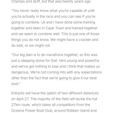
Champs and stuff, but that was twenty years ago.
“You never really know what you’re capable of until
you’re actually in the race and you can see if you’re
going to combine. Uli and I have done some training
together and been in Cape Town and trained together
and we seem to combine well. This is just one of those
things you do not know. We might have a cracker and
do well, or we might not.
“Our big plan is to do marathons together, so this was
just a stepping stone for that. He’s young and powerful
and we’ve got nothing to lose and I think that makes us
dangerous. We’re not coming into with any expectations
other than the fact that we’re going to give it our best
shot.”
Entrants will have the option of two different distances
on April 27. The majority of the field will tackle the full
27km route, which takes all competitors from the
Oceana Power Boat Club, around Robben Island and