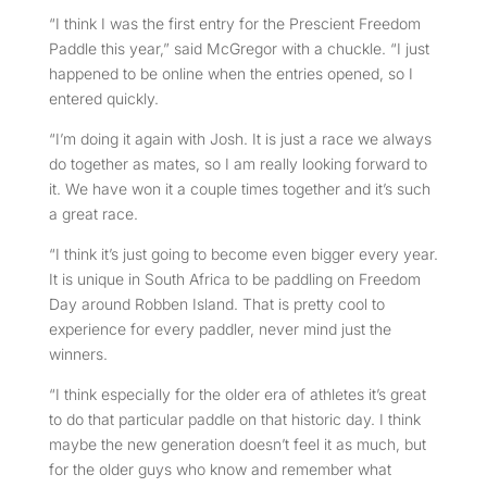
“I think I was the first entry for the Prescient Freedom
Paddle this year,” said McGregor with a chuckle. “I just
happened to be online when the entries opened, so I
entered quickly.
“I’m doing it again with Josh. It is just a race we always
do together as mates, so I am really looking forward to
it. We have won it a couple times together and it’s such
a great race.
“I think it’s just going to become even bigger every year.
It is unique in South Africa to be paddling on Freedom
Day around Robben Island. That is pretty cool to
experience for every paddler, never mind just the
winners.
“I think especially for the older era of athletes it’s great
to do that particular paddle on that historic day. I think
maybe the new generation doesn’t feel it as much, but
for the older guys who know and remember what