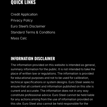
QUICK LINKS
Credit Application
Privacy Policy
Euro Steel’s Disclaimer
Standard Terms & Conditions
Mass Calc
INFORMATION DISCLAIMER
The information provided on this website is intended as general,
summary information for the public. It is not intended to take the
place of written law or regulations. The information is provided
for educational purposes and not to be used for calibration,
technical specifications or system designs. Euro Steel seeks to
ensure that all content and information published on this site is
current and accurate. The information does not in any way
constitute professional advice. Euro Steel cannot be held liable
for any actions arising from the use of information provided on
this site. Euro Steel also cannot be held responsible for the