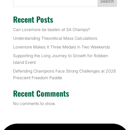
Search
Recent Posts
Can Lovemore be beaten at SA Champs?
Understanding Theoretical Mass Calculations
Lovemore Makes It Three Medals in Two Weekends
Supporting the Long Journey to Growth for Robben
Island Event
Defending Champions Face Strong Challenges at 2026
Prescient Freedom Paddle
Recent Comments
No comments to show.