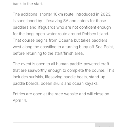
back to the start.
The additional shorter 10km route, introduced in 2023,
is sanctioned by Lifesaving SA and caters for those
paddlers and lifeguards who are not confident enough
for the long, open-water route around Robben Island.
That course begins from Oceana but takes paddlers
west along the coastline to a turning buoy off Sea Point,
before returning to the start/finish area.
The event is open to all human paddle-powered craft
that are seaworthy enough to complete the course. This
includes surfskis, lifesaving paddle boats, stand-up
paddle boards, ocean skulls and ocean kayaks.
Entries are open at the race website and will close on
April 14.