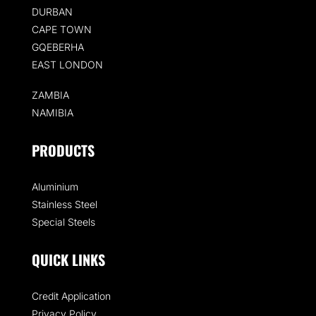
DURBAN
CAPE TOWN
GQEBERHA
EAST LONDON
ZAMBIA
NAMIBIA
PRODUCTS
Aluminium
Stainless Steel
Special Steels
QUICK LINKS
Credit Application
Privacy Policy