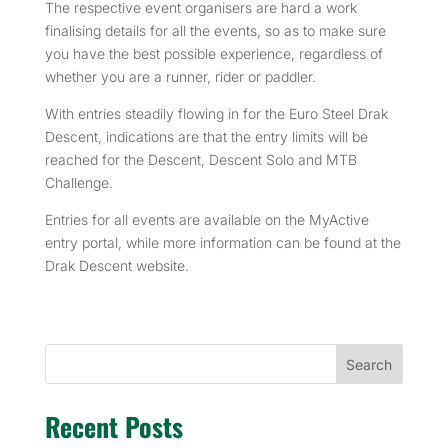
The respective event organisers are hard a work
finalising details for all the events, so as to make sure
you have the best possible experience, regardless of
whether you are a runner, rider or paddler.
With entries steadily flowing in for the Euro Steel Drak
Descent, indications are that the entry limits will be
reached for the Descent, Descent Solo and MTB
Challenge.
Entries for all events are available on the MyActive
entry portal, while more information can be found at the
Drak Descent website.
Search
Recent Posts