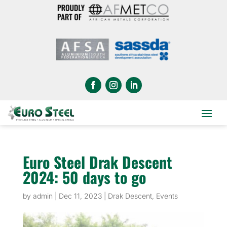
Euro Steel Drak Descent
2024: 50 days to go
by
admin
|
Dec 11, 2023
|
Drak Descent
,
Events