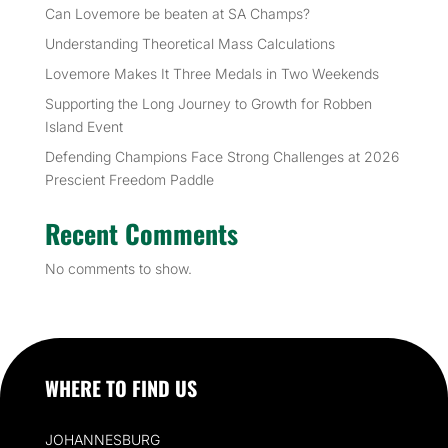
Can Lovemore be beaten at SA Champs?
Understanding Theoretical Mass Calculations
Lovemore Makes It Three Medals in Two Weekends
Supporting the Long Journey to Growth for Robben
Island Event
Defending Champions Face Strong Challenges at 2026
Prescient Freedom Paddle
Recent Comments
No comments to show.
WHERE TO FIND US
JOHANNESBURG