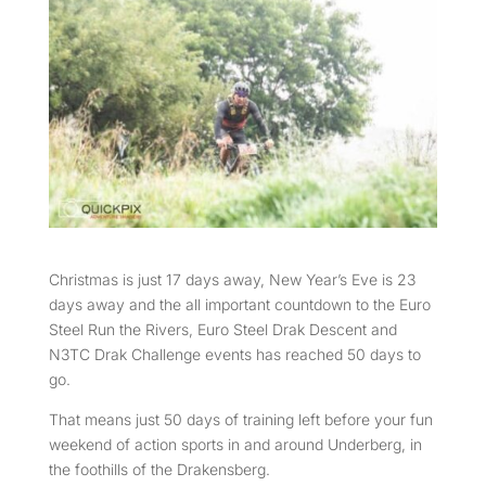
Christmas is just 17 days away, New Year’s Eve is 23
days away and the all important countdown to the Euro
Steel Run the Rivers, Euro Steel Drak Descent and
N3TC Drak Challenge events has reached 50 days to
go.
That means just 50 days of training left before your fun
weekend of action sports in and around Underberg, in
the foothills of the Drakensberg.