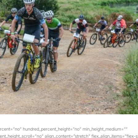
percent=”no” hundred_percent_height=”no” min_height_medium=””
t_height_scroll=”no” align_content=”stretch” flex_align_items=”flex-s