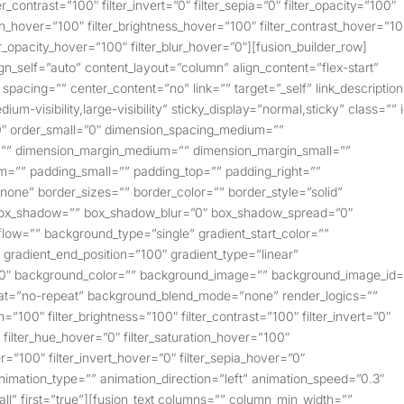
er_contrast=”100″ filter_invert=”0″ filter_sepia=”0″ filter_opacity=”100″
tion_hover=”100″ filter_brightness_hover=”100″ filter_contrast_hover=”1
ter_opacity_hover=”100″ filter_blur_hover=”0″][fusion_builder_row]
ign_self=”auto” content_layout=”column” align_content=”flex-start”
spacing=”” center_content=”no” link=”” target=”_self” link_descriptio
ium-visibility,large-visibility” sticky_display=”normal,sticky” class=”” 
″ order_small=”0″ dimension_spacing_medium=””
=”” dimension_margin_medium=”” dimension_margin_small=””
=”” padding_small=”” padding_top=”” padding_right=””
none” border_sizes=”” border_color=”” border_style=”solid”
box_shadow=”” box_shadow_blur=”0″ box_shadow_spread=”0″
ow=”” background_type=”single” gradient_start_color=””
″ gradient_end_position=”100″ gradient_type=”linear”
”180″ background_color=”” background_image=”” background_image_id=
eat=”no-repeat” background_blend_mode=”none” render_logics=””
on=”100″ filter_brightness=”100″ filter_contrast=”100″ filter_invert=”0″
0″ filter_hue_hover=”0″ filter_saturation_hover=”100″
r=”100″ filter_invert_hover=”0″ filter_sepia_hover=”0″
 animation_type=”” animation_direction=”left” animation_speed=”0.3″
”all” first=”true”][fusion_text columns=”” column_min_width=””