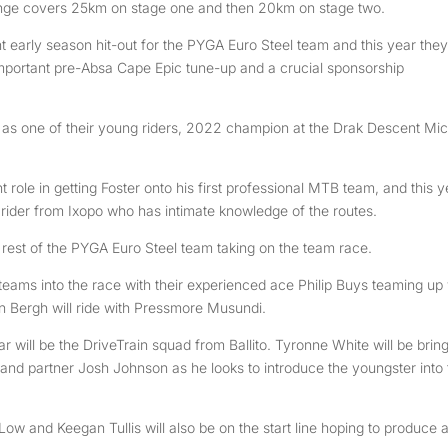
nge covers 25km on stage one and then 20km on stage two.
early season hit-out for the PYGA Euro Steel team and this year they 
mportant pre-Absa Cape Epic tune-up and a crucial sponsorship
 as one of their young riders, 2022 champion at the Drak Descent Mi
ole in getting Foster onto his first professional MTB team, and this y
ng rider from Ixopo who has intimate knowledge of the routes.
the rest of the PYGA Euro Steel team taking on the team race.
eams into the race with their experienced ace Philip Buys teaming up 
 Bergh will ride with Pressmore Musundi.
ar will be the DriveTrain squad from Ballito. Tyronne White will be brin
and partner Josh Johnson as he looks to introduce the youngster into 
w and Keegan Tullis will also be on the start line hoping to produce 