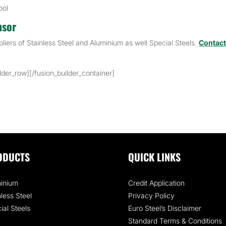
ool
nsor
pliers of Stainless Steel and Aluminium as well Special Steels.
Contac
ilder_row][/fusion_builder_container]
ODUCTS
QUICK LINKS
inium
Credit Application
nless Steel
Privacy Policy
ial Steels
Euro Steel’s Disclaimer
Standard Terms & Conditions