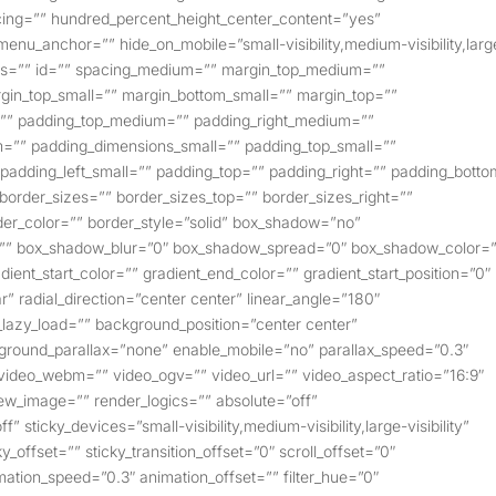
pacing=”” hundred_percent_height_center_content=”yes”
enu_anchor=”” hide_on_mobile=”small-visibility,medium-visibility,larg
class=”” id=”” spacing_medium=”” margin_top_medium=””
in_top_small=”” margin_bottom_small=”” margin_top=””
”” padding_top_medium=”” padding_right_medium=””
=”” padding_dimensions_small=”” padding_top_small=””
 padding_left_small=”” padding_top=”” padding_right=”” padding_bott
” border_sizes=”” border_sizes_top=”” border_sizes_right=””
der_color=”” border_style=”solid” box_shadow=”no”
=”” box_shadow_blur=”0″ box_shadow_spread=”0″ box_shadow_color=
ent_start_color=”” gradient_end_color=”” gradient_start_position=”0″
r” radial_direction=”center center” linear_angle=”180″
lazy_load=”” background_position=”center center”
round_parallax=”none” enable_mobile=”no” parallax_speed=”0.3″
deo_webm=”” video_ogv=”” video_url=”” video_aspect_ratio=”16:9″
ew_image=”” render_logics=”” absolute=”off”
 sticky_devices=”small-visibility,medium-visibility,large-visibility”
_offset=”” sticky_transition_offset=”0″ scroll_offset=”0″
mation_speed=”0.3″ animation_offset=”” filter_hue=”0″