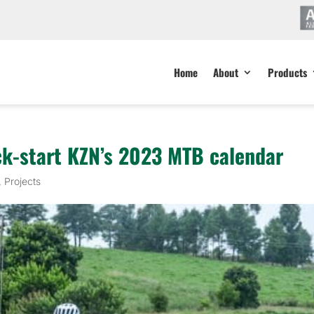
Home
About
Products
ck-start KZN’s 2023 MTB calendar
,
Projects