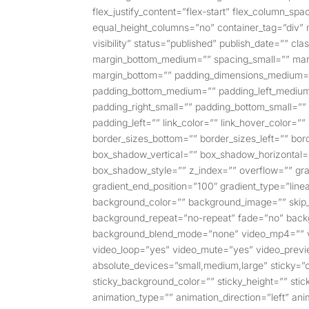
flex_justify_content=”flex-start” flex_column_s
equal_height_columns=”no” container_tag=”div” m
visibility” status=”published” publish_date=”” 
margin_bottom_medium=”” spacing_small=”” marg
margin_bottom=”” padding_dimensions_medium=
padding_bottom_medium=”” padding_left_medium
padding_right_small=”” padding_bottom_small=””
padding_left=”” link_color=”” link_hover_color=”
border_sizes_bottom=”” border_sizes_left=”” bor
box_shadow_vertical=”” box_shadow_horizontal
box_shadow_style=”” z_index=”” overflow=”” gradi
gradient_end_position=”100″ gradient_type=”linea
background_color=”” background_image=”” skip_
background_repeat=”no-repeat” fade=”no” backg
background_blend_mode=”none” video_mp4=”” vi
video_loop=”yes” video_mute=”yes” video_previ
absolute_devices=”small,medium,large” sticky=”off”
sticky_background_color=”” sticky_height=”” sticky
animation_type=”” animation_direction=”left” ani