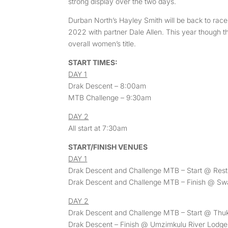
strong display over the two days.
Durban North’s Hayley Smith will be back to race 
2022 with partner Dale Allen. This year though th
overall women’s title.
START TIMES:
DAY 1
Drak Descent – 8:00am
MTB Challenge – 9:30am
DAY 2
All start at 7:30am
START/FINISH VENUES
DAY 1
Drak Descent and Challenge MTB – Start @ Res
Drak Descent and Challenge MTB – Finish @ Swa
DAY 2
Drak Descent and Challenge MTB – Start @ Th
Drak Descent – Finish @ Umzimkulu River Lodge