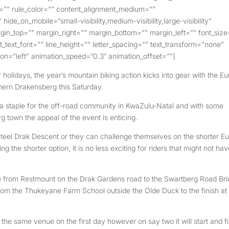
e=”” rule_color=”” content_alignment_medium=””
ide_on_mobile=”small-visibility,medium-visibility,large-visibility”
rgin_top=”” margin_right=”” margin_bottom=”” margin_left=”” font_size
nt_text_font=”” line_height=”” letter_spacing=”” text_transform=”none”
ion=”left” animation_speed=”0.3″ animation_offset=””]
holidays, the year’s mountain biking action kicks into gear with the Eu
hern Drakensberg this Saturday.
 staple for the off-road community in KwaZulu-Natal and with some
g town the appeal of the event is enticing.
o Steel Drak Descent or they can challenge themselves on the shorter E
 the shorter option, it is no less exciting for riders that might not ha
ge from Restmount on the Drak Gardens road to the Swartberg Road Br
from the Thukeyane Farm School outside the Olde Duck to the finish at
the same venue on the first day however on say two it will start and f