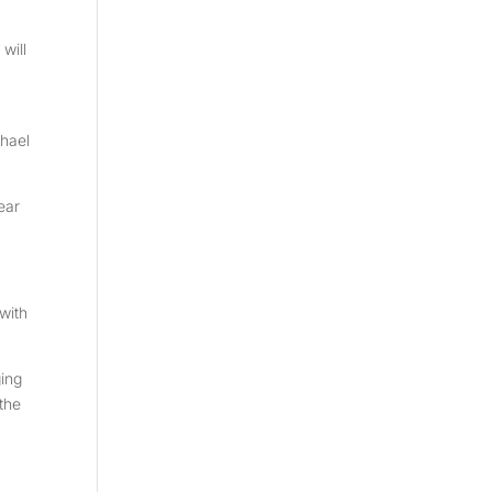
will
chael
ear
with
ging
the
a