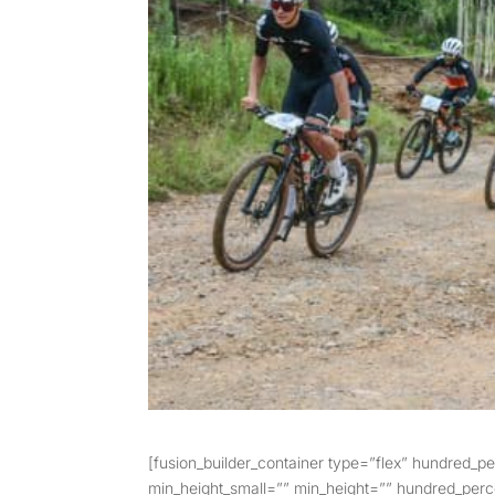
[fusion_builder_container type=”flex” hundred_
min_height_small=”” min_height=”” hundred_percen