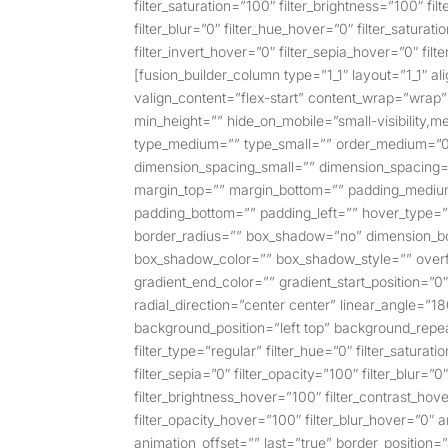
filter_saturation=”100″ filter_brightness=”100″ filt
filter_blur=”0″ filter_hue_hover=”0″ filter_satura
filter_invert_hover=”0″ filter_sepia_hover=”0″ fil
[fusion_builder_column type=”1_1″ layout=”1_1″ al
valign_content=”flex-start” content_wrap=”wrap” 
min_height=”” hide_on_mobile=”small-visibility,med
type_medium=”” type_small=”” order_medium=”0
dimension_spacing_small=”” dimension_spacing
margin_top=”” margin_bottom=”” padding_medium
padding_bottom=”” padding_left=”” hover_type=”
border_radius=”” box_shadow=”no” dimension_
box_shadow_color=”” box_shadow_style=”” overfl
gradient_end_color=”” gradient_start_position=”0
radial_direction=”center center” linear_angle=
background_position=”left top” background_rep
filter_type=”regular” filter_hue=”0″ filter_saturati
filter_sepia=”0″ filter_opacity=”100″ filter_blur=”
filter_brightness_hover=”100″ filter_contrast_hove
filter_opacity_hover=”100″ filter_blur_hover=”0″
animation_offset=”” last=”true” border_position=