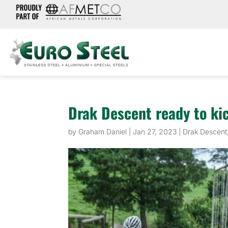
Drak Descent ready to ki
by
Graham Daniel
|
Jan 27, 2023
|
Drak Descent