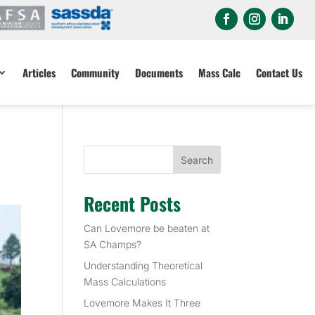
Articles
Community
Documents
Mass Calc
Contact Us
Search
Recent Posts
Can Lovemore be beaten at
SA Champs?
Understanding Theoretical
Mass Calculations
Lovemore Makes It Three