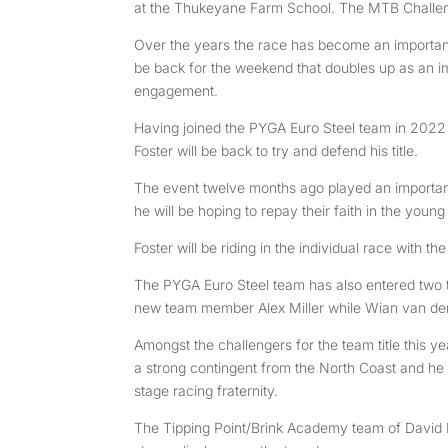
at the Thukeyane Farm School. The MTB Challe
Over the years the race has become an important 
be back for the weekend that doubles up as an i
engagement.
Having joined the PYGA Euro Steel team in 2022
Foster will be back to try and defend his title.
The event twelve months ago played an important r
he will be hoping to repay their faith in the you
Foster will be riding in the individual race with 
The PYGA Euro Steel team has also entered two t
new team member Alex Miller while Wian van den
Amongst the challengers for the team title this ye
a strong contingent from the North Coast and he 
stage racing fraternity.
The Tipping Point/Brink Academy team of David Lo