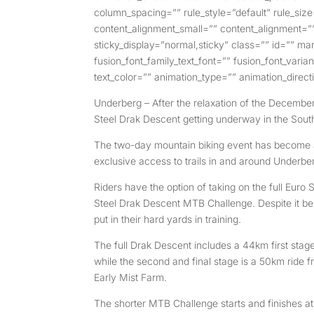
column_spacing=”” rule_style=”default” rule_siz
content_alignment_small=”” content_alignment=”” h
sticky_display=”normal,sticky” class=”” id=”” ma
fusion_font_family_text_font=”” fusion_font_varia
text_color=”” animation_type=”” animation_direct
Underberg – After the relaxation of the December 
Steel Drak Descent getting underway in the Sout
The two-day mountain biking event has become a
exclusive access to trails in and around Underber
Riders have the option of taking on the full Eur
Steel Drak Descent MTB Challenge. Despite it being
put in their hard yards in training.
The full Drak Descent includes a 44km first sta
while the second and final stage is a 50km ride 
Early Mist Farm.
The shorter MTB Challenge starts and finishes at 