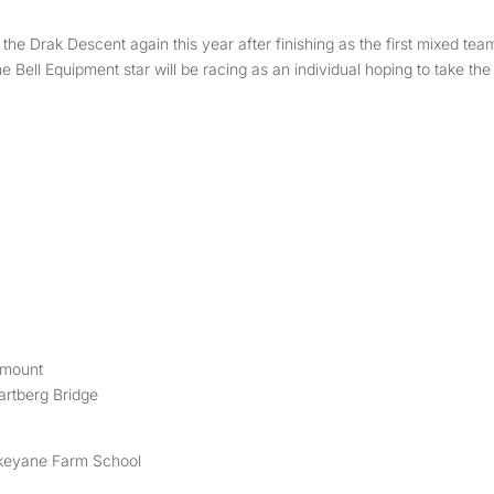
the Drak Descent again this year after finishing as the first mixed tea
e Bell Equipment star will be racing as an individual hoping to take the
tmount
rtberg Bridge
ukeyane Farm School