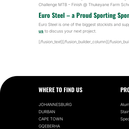
Challenge MTB – Finish @ Thukeyane Farm Sch
Euro Steel – a Proud Sporting Spo
Euro Steel is one of the biggest stockists and sup
us
to discuss your next project.
[/fusion_text][/fusion_builder_column][/fusion_bu
WHERE TO FIND US
PR
JOHANNESBURG
Alum
DURBAN
Stai
CAPE TOWN
Spec
GQEBERHA