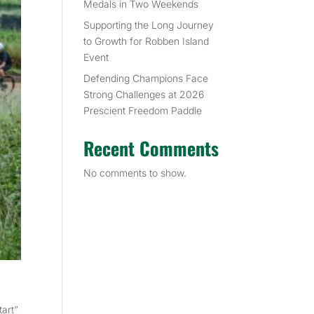
Medals in Two Weekends
Supporting the Long Journey
to Growth for Robben Island
Event
Defending Champions Face
Strong Challenges at 2026
Prescient Freedom Paddle
Recent Comments
No comments to show.
tart”