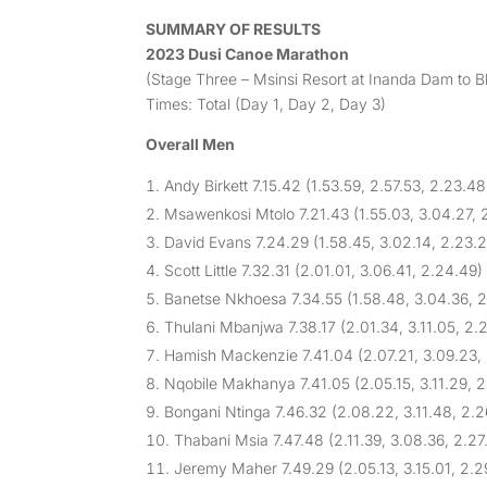
SUMMARY OF RESULTS
2023 Dusi Canoe Marathon
(Stage Three – Msinsi Resort at Inanda Dam to 
Times: Total (Day 1, Day 2, Day 3)
Overall Men
Andy Birkett 7.15.42 (1.53.59, 2.57.53, 2.23.48
Msawenkosi Mtolo 7.21.43 (1.55.03, 3.04.27, 2
David Evans 7.24.29 (1.58.45, 3.02.14, 2.23.
Scott Little 7.32.31 (2.01.01, 3.06.41, 2.24.49)
Banetse Nkhoesa 7.34.55 (1.58.48, 3.04.36, 2
Thulani Mbanjwa 7.38.17 (2.01.34, 3.11.05, 2.
Hamish Mackenzie 7.41.04 (2.07.21, 3.09.23,
Nqobile Makhanya 7.41.05 (2.05.15, 3.11.29, 2
Bongani Ntinga 7.46.32 (2.08.22, 3.11.48, 2.2
Thabani Msia 7.47.48 (2.11.39, 3.08.36, 2.27
Jeremy Maher 7.49.29 (2.05.13, 3.15.01, 2.2