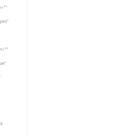
e=””
”yes”
m=””
rue”
”
dy