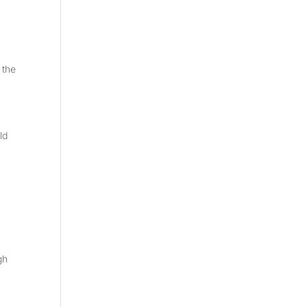
 the
ld
gh