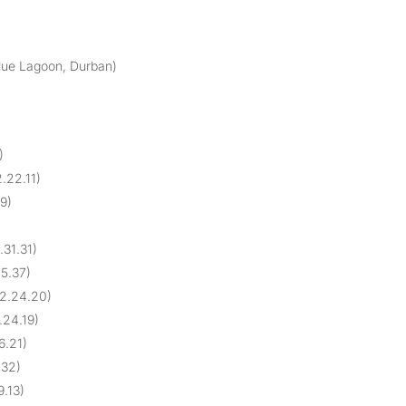
Blue Lagoon, Durban)
)
.22.11)
29)
.31.31)
25.37)
 2.24.20)
.24.19)
6.21)
.32)
9.13)