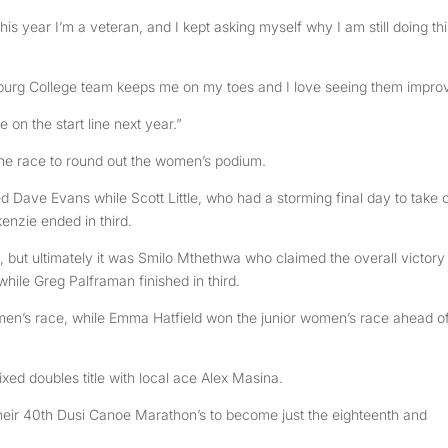
 this year I’m a veteran, and I kept asking myself why I am still doing thi
ritzburg College team keeps me on my toes and I love seeing them impro
 on the start line next year.”
the race to round out the women’s podium.
 Dave Evans while Scott Little, who had a storming final day to take 
enzie ended in third.
 but ultimately it was Smilo Mthethwa who claimed the overall victory
ile Greg Palframan finished in third.
n’s race, while Emma Hatfield won the junior women’s race ahead o
xed doubles title with local ace Alex Masina.
their 40th Dusi Canoe Marathon’s to become just the eighteenth and