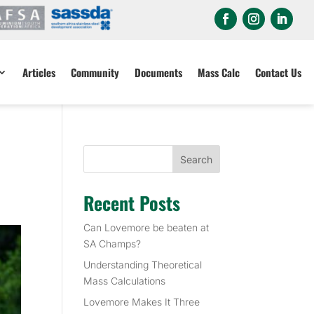
Articles
Community
Documents
Mass Calc
Contact Us
Search
Recent Posts
Can Lovemore be beaten at
SA Champs?
Understanding Theoretical
Mass Calculations
Lovemore Makes It Three