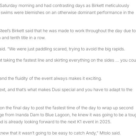
 Saturday morning and had contrasting days as Birkett meticulously
 swims were blemishes on an otherwise dominant performance in the
Steel’s Birkett said that he was made to work throughout the day due to
and tenth title in a row.
 said. “We were just paddling scared, trying to avoid the big rapids.
t taking the fastest line and skirting everything on the sides … you cou
and the fluidity of the event always makes it exciting.
ext, and that’s what makes Dusi special and you have to adapt to the
 the final day to post the fastest time of the day to wrap up second
stage from Inanda Dam to Blue Lagoon, he knew it was going to be a tou
and is already looking forward to the next K1 event in 2025.
 knew that it wasn’t going to be easy to catch Andy,” Mtolo said.