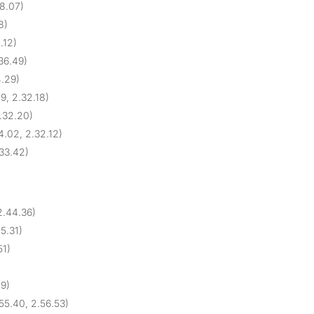
28.07)
8)
.12)
.36.49)
4.29)
9, 2.32.18)
2.32.20)
4.02, 2.32.12)
.33.42)
2.44.36)
45.31)
51)
09)
55.40, 2.56.53)