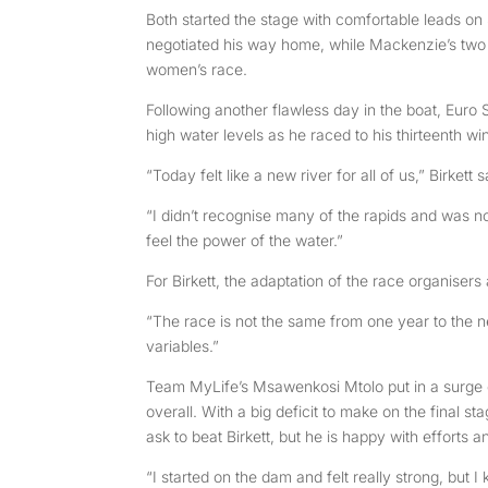
Both started the stage with comfortable leads on
negotiated his way home, while Mackenzie’s two
women’s race.
Following another flawless day in the boat, Euro 
high water levels as he raced to his thirteenth win 
“Today felt like a new river for all of us,” Birkett
“I didn’t recognise many of the rapids and was no
feel the power of the water.”
For Birkett, the adaptation of the race organisers 
“The race is not the same from one year to the n
variables.”
Team MyLife’s Msawenkosi Mtolo put in a surge on
overall. With a big deficit to make on the final 
ask to beat Birkett, but he is happy with efforts 
“I started on the dam and felt really strong, but I