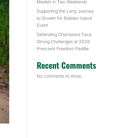
Medals in Two Weekends
Supporting the Long Journey
to Growth for Robben Island
Event
Defending Champions Face
Strong Challenges at 2026
Prescient Freedom Paddle
Recent Comments
No comments to show.