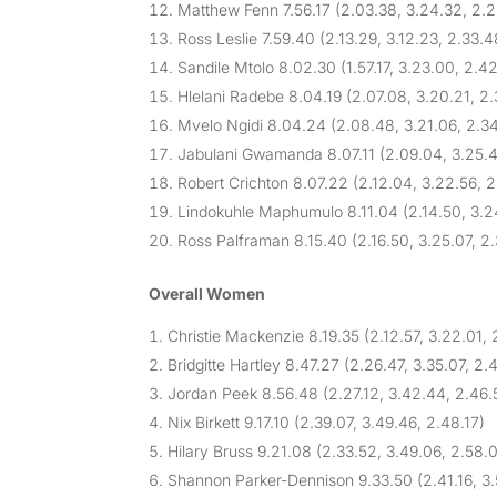
Matthew Fenn 7.56.17 (2.03.38, 3.24.32, 2.
Ross Leslie 7.59.40 (2.13.29, 3.12.23, 2.33.4
Sandile Mtolo 8.02.30 (1.57.17, 3.23.00, 2.42
Hlelani Radebe 8.04.19 (2.07.08, 3.20.21, 2
Mvelo Ngidi 8.04.24 (2.08.48, 3.21.06, 2.3
Jabulani Gwamanda 8.07.11 (2.09.04, 3.25.4
Robert Crichton 8.07.22 (2.12.04, 3.22.56, 
Lindokuhle Maphumulo 8.11.04 (2.14.50, 3.2
Ross Palframan 8.15.40 (2.16.50, 3.25.07, 2
Overall Women
Christie Mackenzie 8.19.35 (2.12.57, 3.22.01, 
Bridgitte Hartley 8.47.27 (2.26.47, 3.35.07, 2.
Jordan Peek 8.56.48 (2.27.12, 3.42.44, 2.46.
Nix Birkett 9.17.10 (2.39.07, 3.49.46, 2.48.17)
Hilary Bruss 9.21.08 (2.33.52, 3.49.06, 2.58.
Shannon Parker-Dennison 9.33.50 (2.41.16, 3.