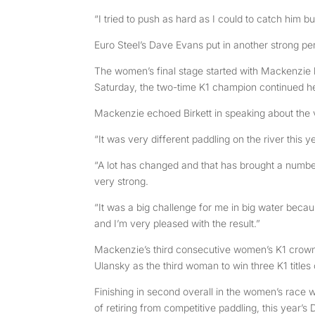
“I tried to push as hard as I could to catch him bu
Euro Steel’s Dave Evans put in another strong perf
The women’s final stage started with Mackenzie 
Saturday, the two-time K1 champion continued her
Mackenzie echoed Birkett in speaking about the 
“It was very different paddling on the river this 
“A lot has changed and that has brought a numbe
very strong.
“It was a big challenge for me in big water because 
and I’m very pleased with the result.”
Mackenzie’s third consecutive women’s K1 crown
Ulansky as the third woman to win three K1 titles
Finishing in second overall in the women’s race w
of retiring from competitive paddling, this year’