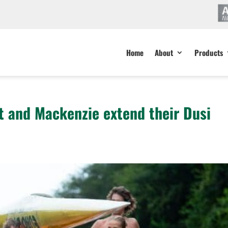
Home
About
Products
 and Mackenzie extend their Dusi