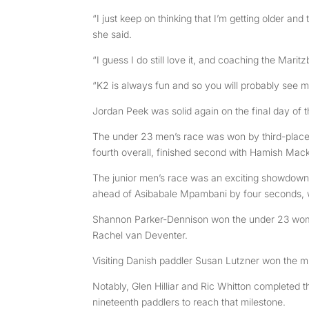
“I just keep on thinking that I’m getting older and
she said.
“I guess I do still love it, and coaching the Ma
“K2 is always fun and so you will probably see me
Jordan Peek was solid again on the final day of 
The under 23 men’s race was won by third-placed
fourth overall, finished second with Hamish Mack
The junior men’s race was an exciting showdown,
ahead of Asibabale Mpambani by four seconds, wh
Shannon Parker-Dennison won the under 23 wome
Rachel van Deventer.
Visiting Danish paddler Susan Lutzner won the mi
Notably, Glen Hilliar and Ric Whitton completed 
nineteenth paddlers to reach that milestone.