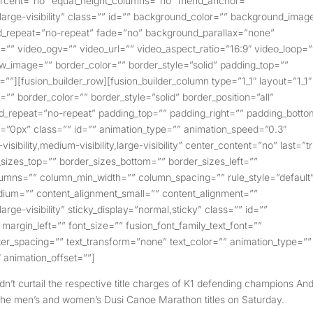
_percent=”no” equal_height_columns=”no” menu_anchor=””
y,large-visibility” class=”” id=”” background_color=”” background_imag
d_repeat=”no-repeat” fade=”no” background_parallax=”none”
” video_ogv=”” video_url=”” video_aspect_ratio=”16:9″ video_loop=
w_image=”” border_color=”” border_style=”solid” padding_top=””
””][fusion_builder_row][fusion_builder_column type=”1_1″ layout=”1_1″
”” border_color=”” border_style=”solid” border_position=”all”
_repeat=”no-repeat” padding_top=”” padding_right=”” padding_botto
=”0px” class=”” id=”” animation_type=”” animation_speed=”0.3″
isibility,medium-visibility,large-visibility” center_content=”no” last=”t
sizes_top=”” border_sizes_bottom=”” border_sizes_left=””
columns=”” column_min_width=”” column_spacing=”” rule_style=”default
edium=”” content_alignment_small=”” content_alignment=””
large-visibility” sticky_display=”normal,sticky” class=”” id=””
argin_left=”” font_size=”” fusion_font_family_text_font=””
etter_spacing=”” text_transform=”none” text_color=”” animation_type=””
 animation_offset=””]
’t curtail the respective title charges of K1 defending champions An
 the men’s and women’s Dusi Canoe Marathon titles on Saturday.