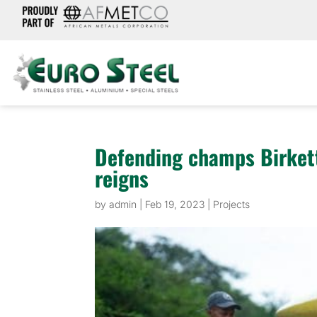
Defending champs Birkett
reigns
by
admin
|
Feb 19, 2023
|
Projects