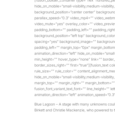
[fusion_builder_container type=”flex” hundred
hide_on_mobile=”small-visibility,medium-visibilit
background_position=”center center” backgroun
parallax_speed=”0.3″ video_mp4=”” video_webm=”
video_mute=”yes” overlay_color=”” video_previe
padding_bottom=”” padding_left=”” padding_right=
background_position=”left top” background_color=
spacing=”yes” background_image=”” background
padding_left=”” margin_top=”0px” margin_bottom
animation_direction=”left” hide_on_mobile=”small-v
min_height=”” hover_type=”none” link=”” border_
border_sizes_right=”” first=”true”][fusion_text 
rule_size=”” rule_color=”” content_alignment_m
hide_on_mobile=”small-visibility,medium-visibility,
margin_top=”” margin_right=”” margin_bottom=”” m
fusion_font_variant_text_font=”” line_height=”” l
animation_direction=”left” animation_speed=”0.3″
Blue Lagoon – A stage with many unknowns couldn
Birkett and Christie Mackenzie, who powered to