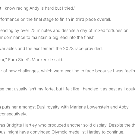
t I know racing Andy is hard but I tried.”
ormance on the final stage to finish in third place overall.
leading by over 25 minutes and despite a day of mixed fortunes on
 dominance to maintain a big lead into the finish.
variables and the excitement the 2023 race provided.
year,” Euro Steel’s Mackenzie said.
r of new challenges, which were exciting to face because I was feeli
that usually isn’t my forte, but I felt like I handled it as best as I coul
 puts her amongst Dusi royalty with Marlene Lowenstein and Abby
 consecutively.
as Bridgitte Hartley who produced another solid display. Despite the t
s Dusi might have convinced Olympic medallist Hartley to continue.