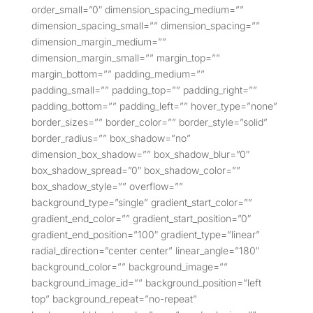
order_small=”0″ dimension_spacing_medium=””
dimension_spacing_small=”” dimension_spacing=””
dimension_margin_medium=””
dimension_margin_small=”” margin_top=””
margin_bottom=”” padding_medium=””
padding_small=”” padding_top=”” padding_right=””
padding_bottom=”” padding_left=”” hover_type=”none”
border_sizes=”” border_color=”” border_style=”solid”
border_radius=”” box_shadow=”no”
dimension_box_shadow=”” box_shadow_blur=”0″
box_shadow_spread=”0″ box_shadow_color=””
box_shadow_style=”” overflow=””
background_type=”single” gradient_start_color=””
gradient_end_color=”” gradient_start_position=”0″
gradient_end_position=”100″ gradient_type=”linear”
radial_direction=”center center” linear_angle=”180″
background_color=”” background_image=””
background_image_id=”” background_position=”left
top” background_repeat=”no-repeat”