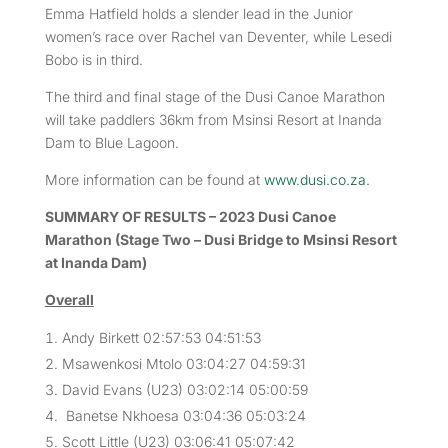
Emma Hatfield holds a slender lead in the Junior
women’s race over Rachel van Deventer, while Lesedi
Bobo is in third.
The third and final stage of the Dusi Canoe Marathon
will take paddlers 36km from Msinsi Resort at Inanda
Dam to Blue Lagoon.
More information can be found at
www.dusi.co.za.
SUMMARY OF RESULTS – 2023 Dusi Canoe
Marathon (Stage Two – Dusi Bridge to Msinsi Resort
at Inanda Dam)
Overall
Andy Birkett 02:57:53 04:51:53
Msawenkosi Mtolo 03:04:27 04:59:31
David Evans (U23) 03:02:14 05:00:59
Banetse Nkhoesa 03:04:36 05:03:24
Scott Little (U23) 03:06:41 05:07:42