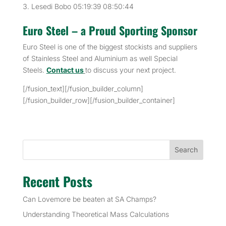
Lesedi Bobo 05:19:39 08:50:44
Euro Steel – a Proud Sporting Sponsor
Euro Steel is one of the biggest stockists and suppliers
of Stainless Steel and Aluminium as well Special
Steels.
Contact us
to discuss your next project.
[/fusion_text][/fusion_builder_column]
[/fusion_builder_row][/fusion_builder_container]
Search
Recent Posts
Can Lovemore be beaten at SA Champs?
Understanding Theoretical Mass Calculations