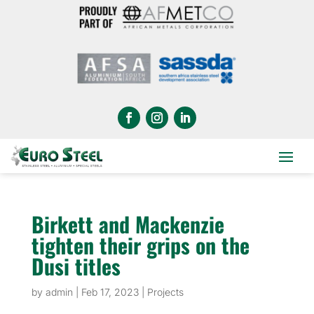
Birkett and Mackenzie
tighten their grips on the
Dusi titles
by
admin
|
Feb 17, 2023
|
Projects