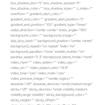
box_shadow_blur=”0″ box_shadow_spread=”0″
box_shadow_color=”” box_shadow_style=”” z_index=””
overflow=”” gradient_start_color=””
gradient_end_color=”” gradient_start_position=”0″
gradient_end_position=”100″ gradient_type=”linear”
radial_direction=”center center” linear_angle=”180″
background_color=”” background_image=””
skip_lazy_load=”” background_position=”center center”
background_repeat=”no-repeat” fade=”no”
background_parallax=”none” enable_mobile=”no”
parallax_speed=”0.3″ background_blend_mode=”none”
video_mp4=”” video_webm=”” video_ogv=””
video_url=”” video_aspect_ratio=”16:9″
video_loop=”yes” video_mute=”yes”
video_preview_image=”” render_logics=””
absolute=”off” absolute_devices=”small,medium,large”
sticky=”off” sticky_devices=”small-visibility,medium-
visibility,large-visibility” sticky_background_color=””
sticky_height=”” sticky_offset=””