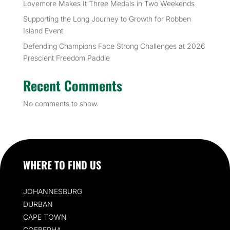
Lovemore Makes It Three Medals in Two Weekends
Supporting the Long Journey to Growth for Robben
Island Event
Defending Champions Face Strong Challenges at 2026
Prescient Freedom Paddle
Recent Comments
No comments to show.
WHERE TO FIND US
JOHANNESBURG
DURBAN
CAPE TOWN
GQEBERHA