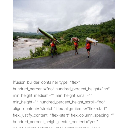
[fusion_builder_container type=”flex”
hundred_percent=”no” hundred_percent_height=”no”
min_height_medium=”” min_height_small=””
min_height=”” hundred_percent_height_scroll=”no”
align_content=”stretch” flex_align_items=”flex-start”
flex_justify_content=”flex-start” flex_column_spacing=””
hundred_percent_height_center_content=”yes”