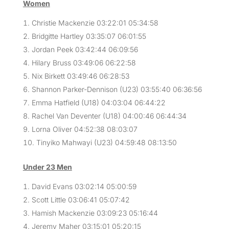
Women
Christie Mackenzie 03:22:01 05:34:58
Bridgitte Hartley 03:35:07 06:01:55
Jordan Peek 03:42:44 06:09:56
Hilary Bruss 03:49:06 06:22:58
Nix Birkett 03:49:46 06:28:53
Shannon Parker-Dennison (U23) 03:55:40 06:36:56
Emma Hatfield (U18) 04:03:04 06:44:22
Rachel Van Deventer (U18) 04:00:46 06:44:34
Lorna Oliver 04:52:38 08:03:07
Tinyiko Mahwayi (U23) 04:59:48 08:13:50
Under 23 Men
David Evans 03:02:14 05:00:59
Scott Little 03:06:41 05:07:42
Hamish Mackenzie 03:09:23 05:16:44
Jeremy Maher 03:15:01 05:20:15