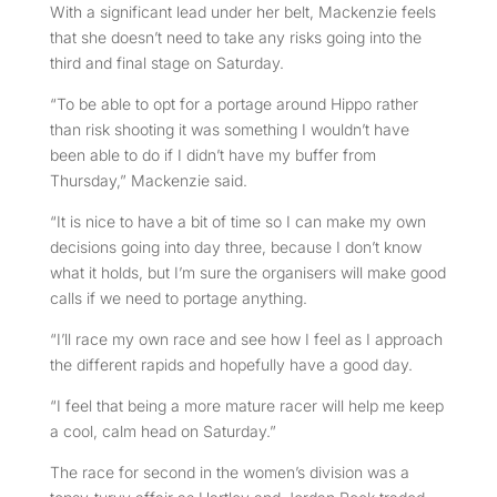
With a significant lead under her belt, Mackenzie feels
that she doesn’t need to take any risks going into the
third and final stage on Saturday.
“To be able to opt for a portage around Hippo rather
than risk shooting it was something I wouldn’t have
been able to do if I didn’t have my buffer from
Thursday,” Mackenzie said.
“It is nice to have a bit of time so I can make my own
decisions going into day three, because I don’t know
what it holds, but I’m sure the organisers will make good
calls if we need to portage anything.
“I’ll race my own race and see how I feel as I approach
the different rapids and hopefully have a good day.
“I feel that being a more mature racer will help me keep
a cool, calm head on Saturday.”
The race for second in the women’s division was a