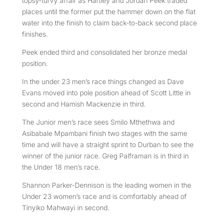
topsy-turvy affair as Hartley and Jordan Peek traded
places until the former put the hammer down on the flat
water into the finish to claim back-to-back second place
finishes.
Peek ended third and consolidated her bronze medal
position.
In the under 23 men’s race things changed as Dave
Evans moved into pole position ahead of Scott Little in
second and Hamish Mackenzie in third.
The Junior men’s race sees Smilo Mthethwa and
Asibabale Mpambani finish two stages with the same
time and will have a straight sprint to Durban to see the
winner of the junior race. Greg Palframan is in third in
the Under 18 men’s race.
Shannon Parker-Dennison is the leading women in the
Under 23 women’s race and is comfortably ahead of
Tinyiko Mahwayi in second.