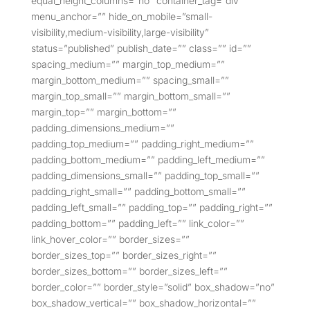
equal_height_columns=”no” container_tag=”div”
menu_anchor=”” hide_on_mobile=”small-
visibility,medium-visibility,large-visibility”
status=”published” publish_date=”” class=”” id=””
spacing_medium=”” margin_top_medium=””
margin_bottom_medium=”” spacing_small=””
margin_top_small=”” margin_bottom_small=””
margin_top=”” margin_bottom=””
padding_dimensions_medium=””
padding_top_medium=”” padding_right_medium=””
padding_bottom_medium=”” padding_left_medium=””
padding_dimensions_small=”” padding_top_small=””
padding_right_small=”” padding_bottom_small=””
padding_left_small=”” padding_top=”” padding_right=””
padding_bottom=”” padding_left=”” link_color=””
link_hover_color=”” border_sizes=””
border_sizes_top=”” border_sizes_right=””
border_sizes_bottom=”” border_sizes_left=””
border_color=”” border_style=”solid” box_shadow=”no”
box_shadow_vertical=”” box_shadow_horizontal=””