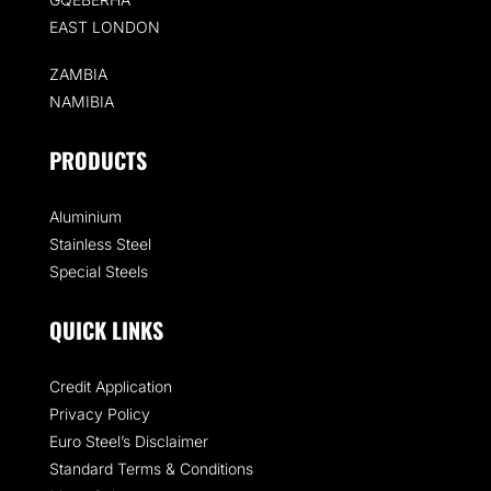
EAST LONDON
ZAMBIA
NAMIBIA
PRODUCTS
Aluminium
Stainless Steel
Special Steels
QUICK LINKS
Credit Application
Privacy Policy
Euro Steel’s Disclaimer
Standard Terms & Conditions