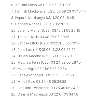
Thulani Mbanjwa 03:11:05 05:12:39
Hamish Mackenzie (U23) 03:09:23 05:16:44
Nqobile Makhanya 03:11:29 05:16:45
Bongani Ntinga 03:11:48 05:20:11
Jeremy Maher (U23) 03:15:01 05:20:15
Thabani Msia 03:08:36 05:20:16
Sandile Mtolo (U23) 03:23:00 05:20:17
Ross Leslie (U23) 03:12:23 05:25:52
Hlelani Radebe 03:20:21 05:27:29
Matthew Fenn (U23) 03:24:32 05:28:10
Mvelo Ngidi 03:21:06 05:29:54
Sanele Mbanjwa 03:19:52 05:34:50
Mmeli Cele 03:20:45 05:34:52
Jabulani Gwamanda 03:25:49 05:34:53
Christie Mackenzie 03:22:01 05:34:58