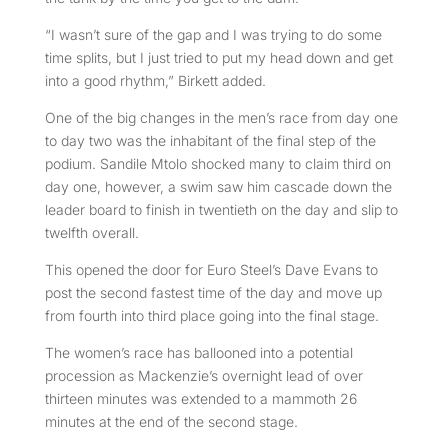
“I wasn’t sure of the gap and I was trying to do some
time splits, but I just tried to put my head down and get
into a good rhythm,” Birkett added.
One of the big changes in the men’s race from day one
to day two was the inhabitant of the final step of the
podium. Sandile Mtolo shocked many to claim third on
day one, however, a swim saw him cascade down the
leader board to finish in twentieth on the day and slip to
twelfth overall.
This opened the door for Euro Steel’s Dave Evans to
post the second fastest time of the day and move up
from fourth into third place going into the final stage.
The women’s race has ballooned into a potential
procession as Mackenzie’s overnight lead of over
thirteen minutes was extended to a mammoth 26
minutes at the end of the second stage.