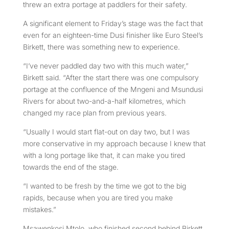
threw an extra portage at paddlers for their safety.
A significant element to Friday’s stage was the fact that
even for an eighteen-time Dusi finisher like Euro Steel’s
Birkett, there was something new to experience.
“I’ve never paddled day two with this much water,”
Birkett said. “After the start there was one compulsory
portage at the confluence of the Mngeni and Msundusi
Rivers for about two-and-a-half kilometres, which
changed my race plan from previous years.
“Usually I would start flat-out on day two, but I was
more conservative in my approach because I knew that
with a long portage like that, it can make you tired
towards the end of the stage.
“I wanted to be fresh by the time we got to the big
rapids, because when you are tired you make
mistakes.”
Msawenkosi Mtolo, who finished second behind Birkett,