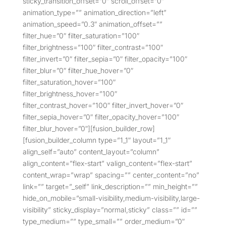
sticky_transition_offset=”0″ scroll_offset=”0″
animation_type=”” animation_direction=”left”
animation_speed=”0.3″ animation_offset=””
filter_hue=”0″ filter_saturation=”100″
filter_brightness=”100″ filter_contrast=”100″
filter_invert=”0″ filter_sepia=”0″ filter_opacity=”100″
filter_blur=”0″ filter_hue_hover=”0″
filter_saturation_hover=”100″
filter_brightness_hover=”100″
filter_contrast_hover=”100″ filter_invert_hover=”0″
filter_sepia_hover=”0″ filter_opacity_hover=”100″
filter_blur_hover=”0″][fusion_builder_row]
[fusion_builder_column type=”1_1″ layout=”1_1″
align_self=”auto” content_layout=”column”
align_content=”flex-start” valign_content=”flex-start”
content_wrap=”wrap” spacing=”” center_content=”no”
link=”” target=”_self” link_description=”” min_height=””
hide_on_mobile=”small-visibility,medium-visibility,large-
visibility” sticky_display=”normal,sticky” class=”” id=””
type_medium=”” type_small=”” order_medium=”0″