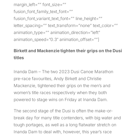
margin_left=”” font_size=””
fusion_font_family_text_font=””
fusion_font_variant_text_font=”” line_height=””
letter_spacing=”” text_transform=”none” text_color=””
animation_type=”” animation_direction=”left”
animation_speed=”0.3″ animation_offset=””]
Birkett and Mackenzie tighten their grips on the Dusi
titles
Inanda Dam – The two 2023 Dusi Canoe Marathon
pre-race favourites, Andy Birkett and Christie
Mackenzie, tightened their grips on the men’s and
women’s title races respectively when they both
powered to stage wins on Friday at Inanda Dam.
The second stage of the Dusi is often the make-or-
break day for many title contenders, with big water and
tough portages, as well as a long flatwater stretch on
Inanda Dam to deal with, however, this year’s race