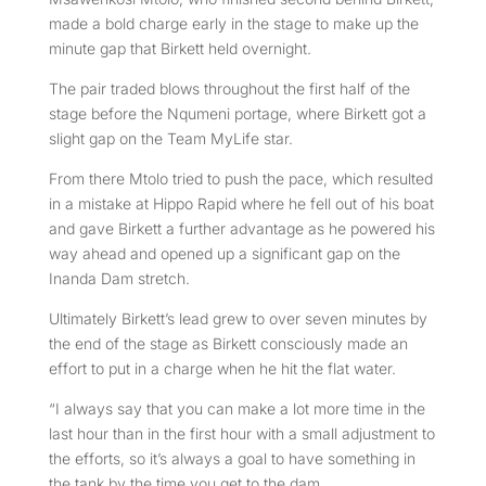
made a bold charge early in the stage to make up the
minute gap that Birkett held overnight.
The pair traded blows throughout the first half of the
stage before the Nqumeni portage, where Birkett got a
slight gap on the Team MyLife star.
From there Mtolo tried to push the pace, which resulted
in a mistake at Hippo Rapid where he fell out of his boat
and gave Birkett a further advantage as he powered his
way ahead and opened up a significant gap on the
Inanda Dam stretch.
Ultimately Birkett’s lead grew to over seven minutes by
the end of the stage as Birkett consciously made an
effort to put in a charge when he hit the flat water.
“I always say that you can make a lot more time in the
last hour than in the first hour with a small adjustment to
the efforts, so it’s always a goal to have something in
the tank by the time you get to the dam.