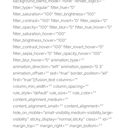
background_blend_mode=”none” render_logics=””
filter_type=”regular” filter_hue=”0″
filter_saturation=”100″ filter_brightness=”100″
filter_contrast=”100″ filter_invert=”0″ filter_sepia=”0″
filter_opacity=”100″ filter_blur=”0″ filter_hue_hover=”0″
filter_saturation_hover=”100″
filter_brightness_hover=”100″
filter_contrast_hover=”100″ filter_invert_hover=”0″
filter_sepia_hover=”0″ filter_opacity_hover=”100″
filter_blur_hover=”0″ animation_type=””
animation_direction=”left” animation_speed=”0.3″
animation_offset=”” last=”true” border_position=”all”
first=”true”][fusion_text columns=””
column_min_width=”” column_spacing=””
rule_style=”default” rule_size=”” rule_color=””
content_alignment_medium=””
content_alignment_small=”” content_alignment=””
hide_on_mobile=”small-visibility,medium-visibility,large-
visibility” sticky_display=”normal,sticky” class=”” id=””
margin_top=”” margin_right=”” margin_bottom=””