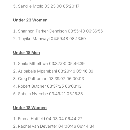
Sandile Mtolo 03:23:00 05:20:17
Under 23 Women
Shannon Parker-Dennison 03:55:40 06:36:56
Tinyiko Mahwayi 04:59:48 08:13:50
Under 18 Men
Smilo Mthethwa 03:32:00 05:46:39
Asibabale Mpambani 03:29:49 05:46:39
Greg Palframan 03:39:07 06:00:03
Robert Butcher 03:37:25 06:03:13
Sabelo Nyembe 03:49:21 06:16:38
Under 18 Women
Emma Hatfield 04:03:04 06:44:22
Rachel van Deventer 04:00:46 06:44:34